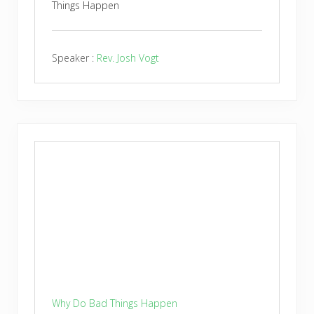
Things Happen
Speaker :
Rev. Josh Vogt
Why Do Bad Things Happen