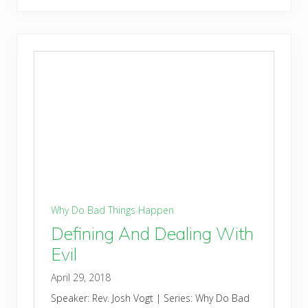
Why Do Bad Things Happen
Defining And Dealing With
Evil
April 29, 2018
Speaker: Rev. Josh Vogt | Series: Why Do Bad