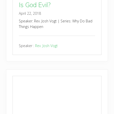
Is God Evil?
April 22, 2018
Speaker: Rev. Josh Vogt | Series: Why Do Bad
Things Happen
Speaker :
Rev. Josh Vogt