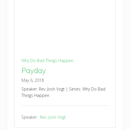
Why Do Bad Things Happen
Payday
May 6, 2018
Speaker: Rev. Josh Vogt | Series: Why Do Bad
Things Happen
Speaker :
Rev. Josh Vogt