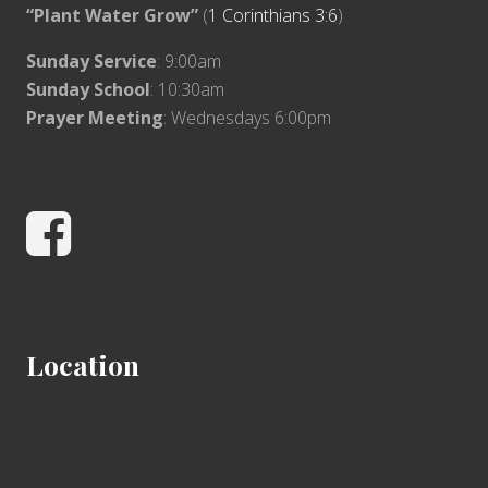
“Plant Water Grow”
(
1 Corinthians 3:6
)
Sunday Service
: 9:00am
Sunday School
: 10:30am
Prayer Meeting
: Wednesdays 6:00pm
Facebook
Location