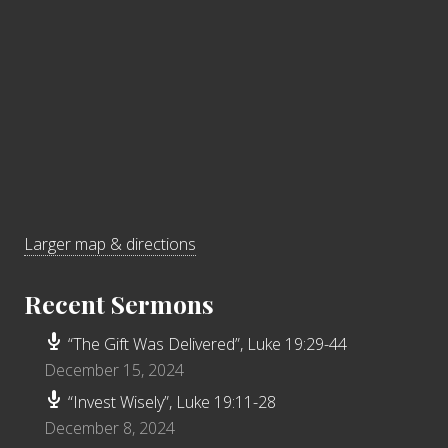
Larger map & directions
Recent Sermons
“The Gift Was Delivered”, Luke 19:29-44
December 15, 2024
“Invest Wisely”, Luke 19:11-28
December 8, 2024