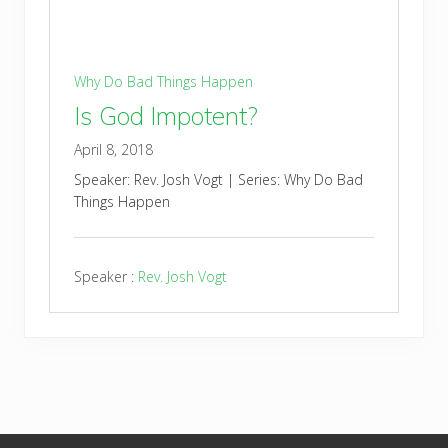
Why Do Bad Things Happen
Is God Impotent?
April 8, 2018
Speaker: Rev. Josh Vogt | Series: Why Do Bad
Things Happen
Speaker :
Rev. Josh Vogt