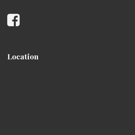
Facebook
Location