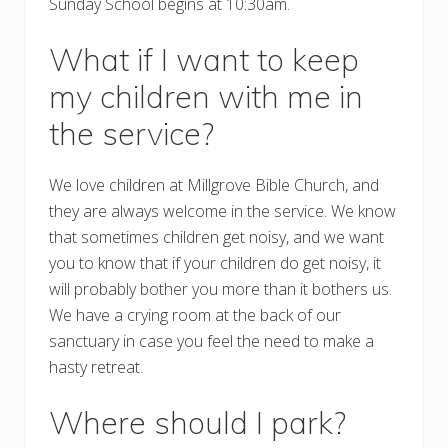
Sunday School begins at 10:30am.
What if I want to keep
my children with me in
the service?
We love children at Millgrove Bible Church, and
they are always welcome in the service. We know
that sometimes children get noisy, and we want
you to know that if your children do get noisy, it
will probably bother you more than it bothers us.
We have a crying room at the back of our
sanctuary in case you feel the need to make a
hasty retreat.
Where should I park?