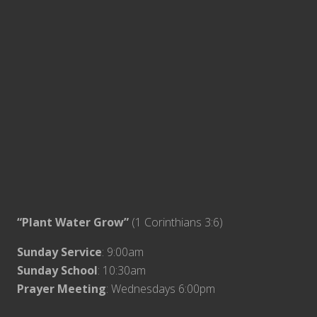
“Plant Water Grow”
(1 Corinthians 3:6)
Sunday Service
: 9:00am
Sunday School
: 10:30am
Prayer Meeting
: Wednesdays 6:00pm