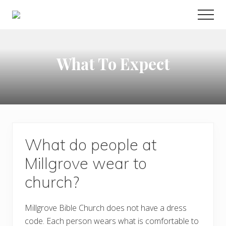
Menu
Skip
Skip
Skip
MEN
to
to
to
Alden
main
primary
footer
NY
|
content
sidebar
Living
What To Expect
God's
Word,
Serving
God's
World
What do people at
Millgrove wear to
church?
Millgrove Bible Church does not have a dress
code. Each person wears what is comfortable to