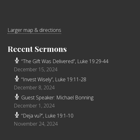
Larger map & directions
Recent Sermons
“The Gift Was Delivered”, Luke 19:29-44
December 15, 2024
“Invest Wisely”, Luke 19:11-28
December 8, 2024
Guest Speaker: Michael Bonning
December 1, 2024
“Deja vu?”, Luke 19:1-10
November 24, 2024