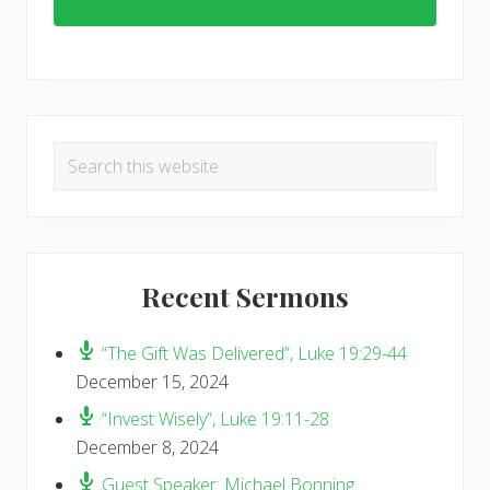
Primary
Search
Sidebar
this
website
Recent Sermons
“The Gift Was Delivered”, Luke 19:29-44
December 15, 2024
“Invest Wisely”, Luke 19:11-28
December 8, 2024
Guest Speaker: Michael Bonning