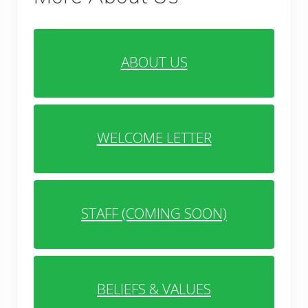
ABOUT US
WELCOME LETTER
STAFF (COMING SOON)
BELIEFS & VALUES