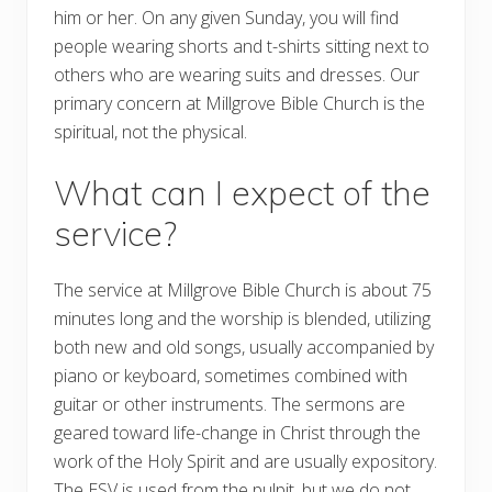
him or her. On any given Sunday, you will find
people wearing shorts and t-shirts sitting next to
others who are wearing suits and dresses. Our
primary concern at Millgrove Bible Church is the
spiritual, not the physical.
What can I expect of the
service?
The service at Millgrove Bible Church is about 75
minutes long and the worship is blended, utilizing
both new and old songs, usually accompanied by
piano or keyboard, sometimes combined with
guitar or other instruments. The sermons are
geared toward life-change in Christ through the
work of the Holy Spirit and are usually expository.
The ESV is used from the pulpit, but we do not