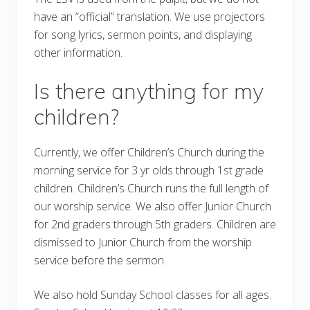
have an “official” translation. We use projectors
for song lyrics, sermon points, and displaying
other information.
Is there anything for my
children?
Currently, we offer Children’s Church during the
morning service for 3 yr olds through 1st grade
children. Children’s Church runs the full length of
our worship service. We also offer Junior Church
for 2nd graders through 5th graders. Children are
dismissed to Junior Church from the worship
service before the sermon.
We also hold Sunday School classes for all ages.