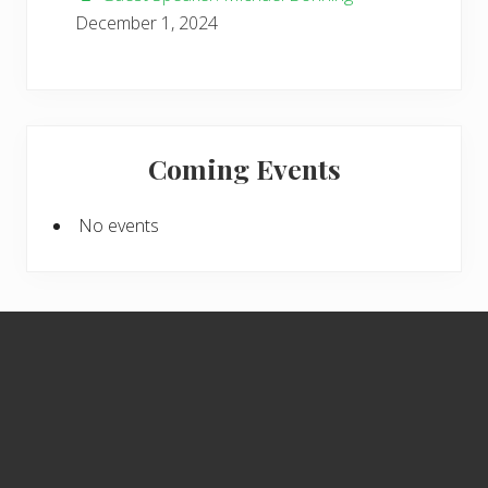
December 1, 2024
Coming Events
No events
Footer