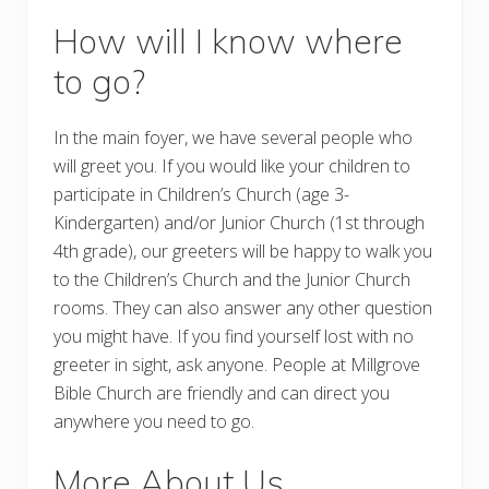
How will I know where
to go?
In the main foyer, we have several people who
will greet you. If you would like your children to
participate in Children’s Church (age 3-
Kindergarten) and/or Junior Church (1st through
4th grade), our greeters will be happy to walk you
to the Children’s Church and the Junior Church
rooms. They can also answer any other question
you might have. If you find yourself lost with no
greeter in sight, ask anyone. People at Millgrove
Bible Church are friendly and can direct you
anywhere you need to go.
More About Us