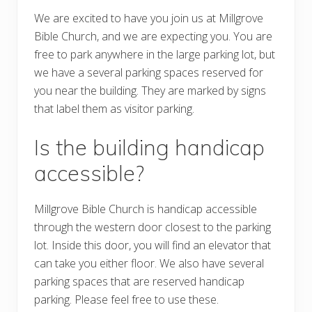
We are excited to have you join us at Millgrove
Bible Church, and we are expecting you. You are
free to park anywhere in the large parking lot, but
we have a several parking spaces reserved for
you near the building. They are marked by signs
that label them as visitor parking.
Is the building handicap
accessible?
Millgrove Bible Church is handicap accessible
through the western door closest to the parking
lot. Inside this door, you will find an elevator that
can take you either floor. We also have several
parking spaces that are reserved handicap
parking. Please feel free to use these.