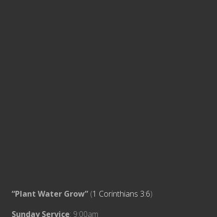
“Plant Water Grow”
(
1 Corinthians 3:6
)
Sunday Service
: 9:00am