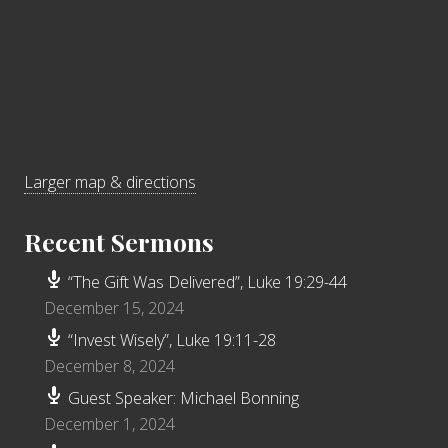
Larger map & directions
Recent Sermons
“The Gift Was Delivered”, Luke 19:29-44
December 15, 2024
“Invest Wisely”, Luke 19:11-28
December 8, 2024
Guest Speaker: Michael Bonning
December 1, 2024