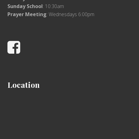
Sunday School
: 10:30am
Prayer Meeting
: Wednesdays 6:00pm
Facebook
Location