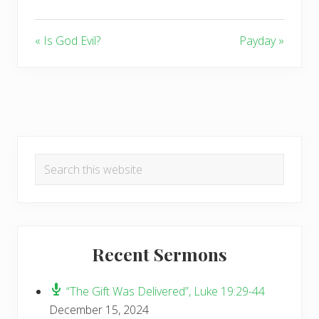
« Is God Evil?
Payday »
Primary
Search
Sidebar
this
website
Recent Sermons
“The Gift Was Delivered”, Luke 19:29-44
December 15, 2024