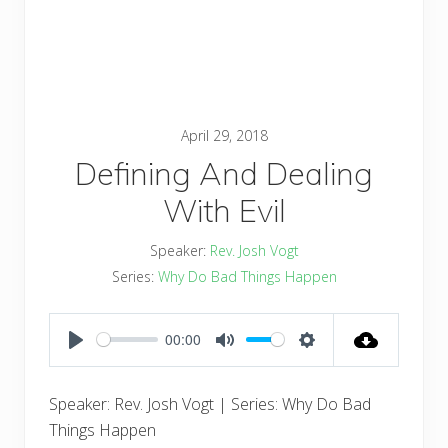
April 29, 2018
Defining And Dealing
With Evil
Speaker:
Rev. Josh Vogt
Series:
Why Do Bad Things Happen
00:00
PLAY
MUTE
SETTINGS
Speaker: Rev. Josh Vogt | Series: Why Do Bad
Things Happen