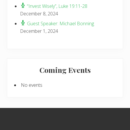
“Invest Wisely”, Luke 19:11-28
December 8, 2024
Guest Speaker: Michael Bonning
December 1, 2024
Coming Events
No events
Footer