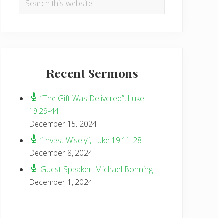
Sidebar
this
website
Recent Sermons
“The Gift Was Delivered”, Luke
19:29-44
December 15, 2024
“Invest Wisely”, Luke 19:11-28
December 8, 2024
Guest Speaker: Michael Bonning
December 1, 2024