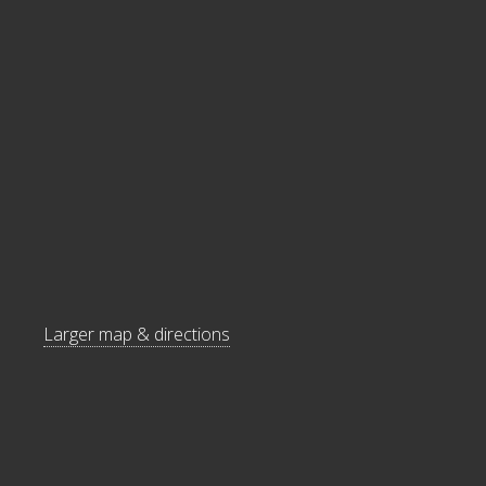
Larger map & directions