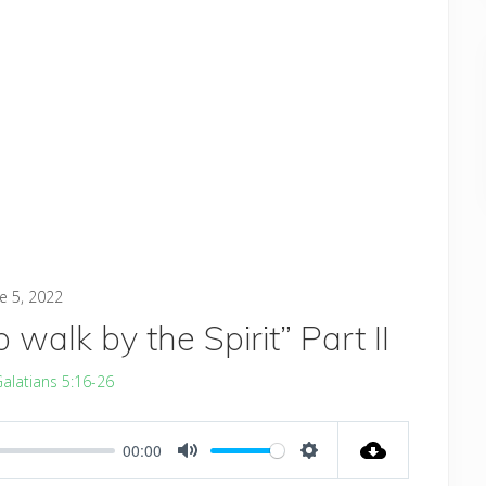
e 5, 2022
walk by the Spirit” Part II
alatians 5:16-26
00:00
MUTE
SETTINGS