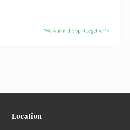
“We walk in the Spirit together” »
Location