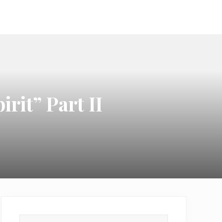
ook
irit” Part II
Primary
Search