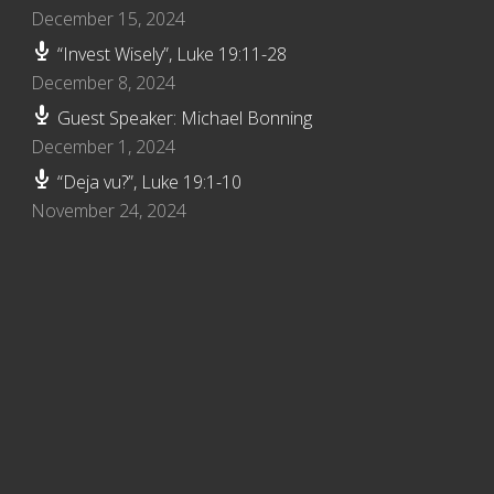
December 15, 2024
“Invest Wisely”, Luke 19:11-28
December 8, 2024
Guest Speaker: Michael Bonning
December 1, 2024
“Deja vu?”, Luke 19:1-10
November 24, 2024