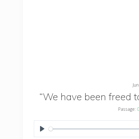
Jun
“We have been freed to 
Passage:
G
PLAY