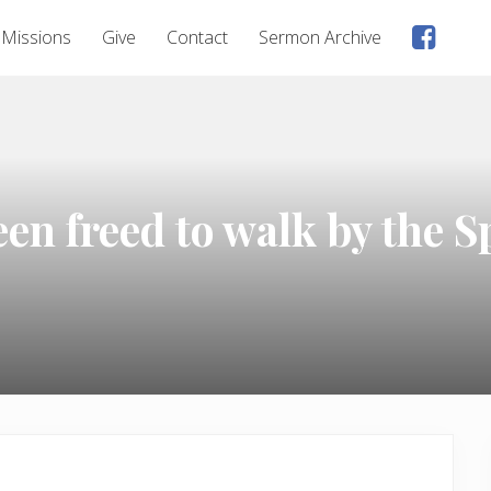
Faceb
Missions
Give
Contact
Sermon Archive
page
n freed to walk by the Sp