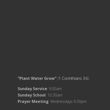
“Plant Water Grow”
(
1 Corinthians 3:6
)
Sunday Service
: 9:00am
Sunday School
: 10:30am
Prayer Meeting
: Wednesdays 6:00pm