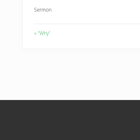
Sermon
« “Why”
Footer