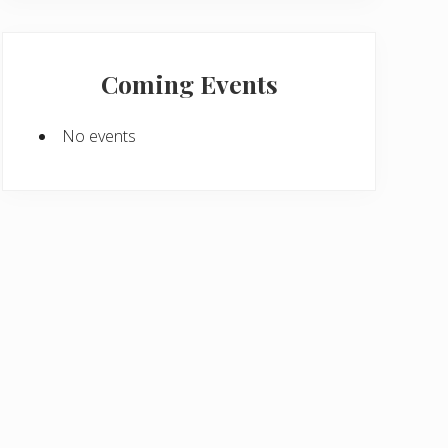
Coming Events
No events