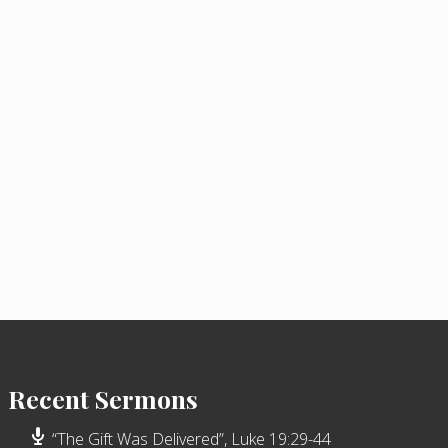
Recent Sermons
“The Gift Was Delivered”, Luke 19:29-44