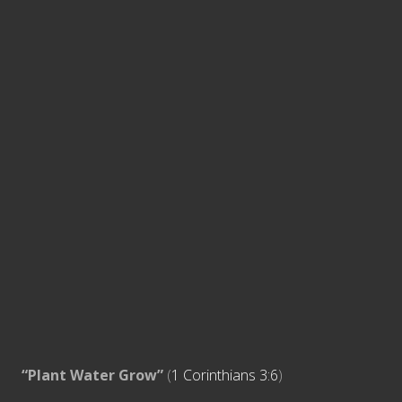
“Plant Water Grow”
(
1 Corinthians 3:6
)