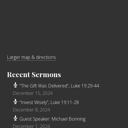
Larger map & directions
Recent Sermons
“The Gift Was Delivered”, Luke 19:29-44
December 15, 2024
“Invest Wisely”, Luke 19:11-28
December 8, 2024
Guest Speaker: Michael Bonning
December 1, 2024