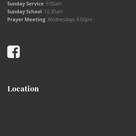
Sunday Service
: 9:00am
Sunday School
: 10:30am
Prayer Meeting
: Wednesdays 6:00pm
Facebook
Location