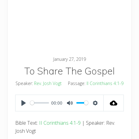
January 27, 2019
To Share The Gospel
Speaker:
Rev. Josh Vogt
Passage:
II Corinthians 4:1-9
00:00
PLAY
MUTE
SETTINGS
Bible Text:
II Corinthians 4:1-9
| Speaker: Rev.
Josh Vogt