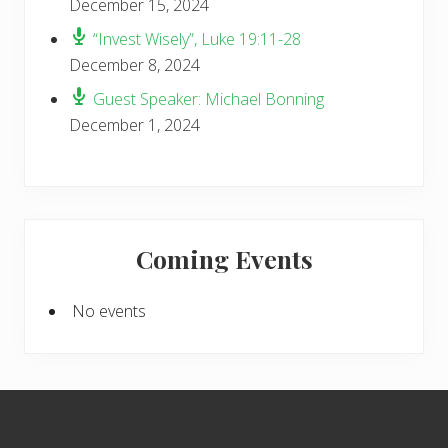
December 15, 2024
“Invest Wisely”, Luke 19:11-28
December 8, 2024
Guest Speaker: Michael Bonning
December 1, 2024
Coming Events
No events
Footer