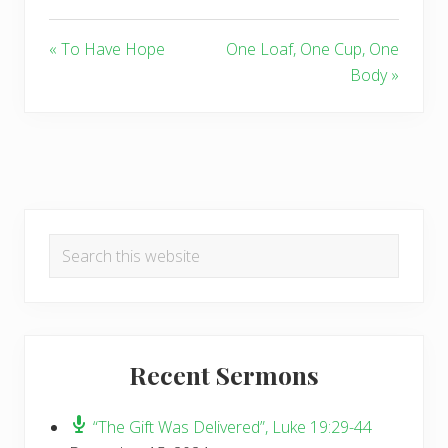
« To Have Hope
One Loaf, One Cup, One
Body »
Primary
Search
Sidebar
this
website
Recent Sermons
“The Gift Was Delivered”, Luke 19:29-44