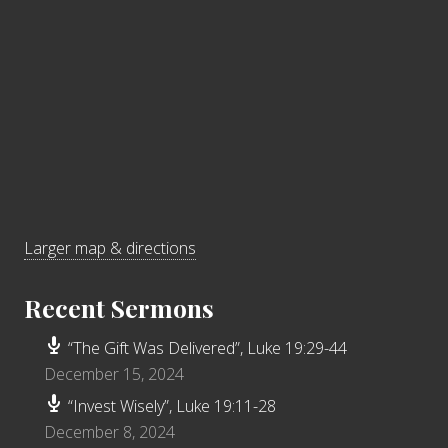
Larger map & directions
Recent Sermons
“The Gift Was Delivered”, Luke 19:29-44
December 15, 2024
“Invest Wisely”, Luke 19:11-28
December 8, 2024