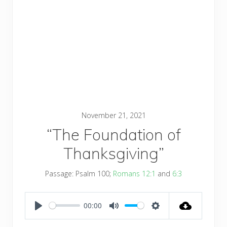
November 21, 2021
“The Foundation of
Thanksgiving”
Passage:
Psalm 100
;
Romans 12:1
and
6:3
00:00
PLAY
MUTE
SETTINGS