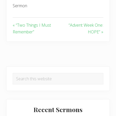
Sermon
« “Two Things I Must
“Advent Week One:
Remember”
HOPE” »
Primary
Search
Sidebar
this
website
Recent Sermons