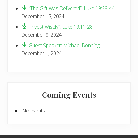
“The Gift Was Delivered”, Luke 19:29-44
December 15, 2024
“Invest Wisely”, Luke 19:11-28
December 8, 2024
Guest Speaker: Michael Bonning
December 1, 2024
Coming Events
No events