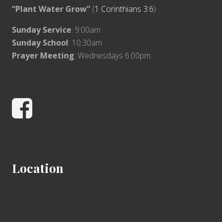
“Plant Water Grow”
(
1 Corinthians 3:6
)
Sunday Service
: 9:00am
Sunday School
: 10:30am
Prayer Meeting
: Wednesdays 6:00pm
Facebook
Location