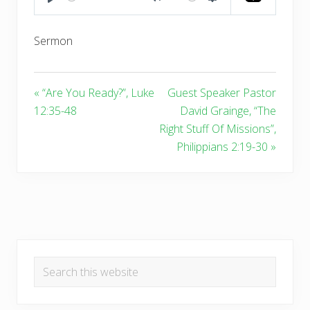
PLAY
MUTE
SETTINGS
Sermon
« “Are You Ready?”, Luke
Guest Speaker Pastor
12:35-48
David Grainge, “The
Right Stuff Of Missions”,
Philippians 2:19-30 »
Primary
Search
Sidebar
this
website