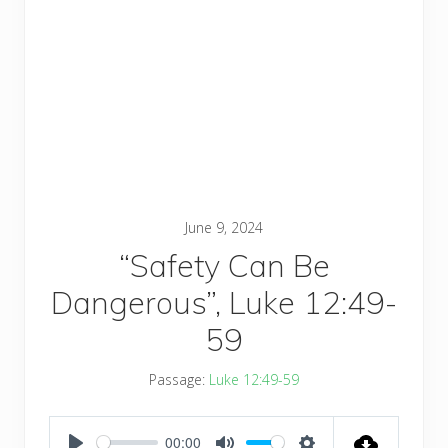
June 9, 2024
“Safety Can Be
Dangerous”, Luke 12:49-
59
Passage:
Luke 12:49-59
00:00