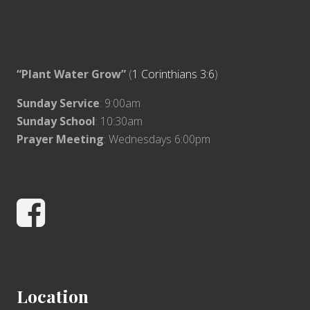
“Plant Water Grow”
(
1 Corinthians 3:6
)
Sunday Service
: 9:00am
Sunday School
: 10:30am
Prayer Meeting
: Wednesdays 6:00pm
Facebook
Location