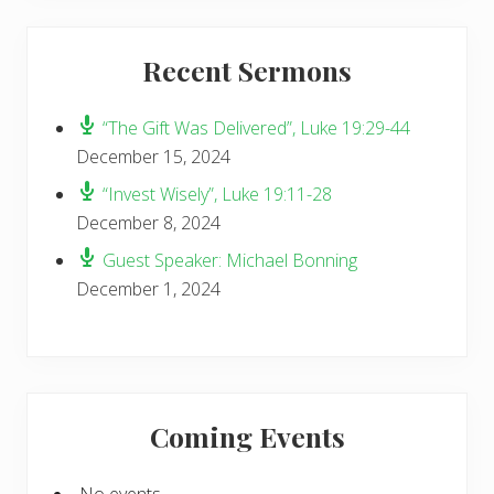
Recent Sermons
“The Gift Was Delivered”, Luke 19:29-44
December 15, 2024
“Invest Wisely”, Luke 19:11-28
December 8, 2024
Guest Speaker: Michael Bonning
December 1, 2024
Coming Events
No events