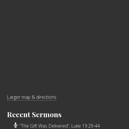
Larger map & directions
Recent Sermons
“The Gift Was Delivered”, Luke 19:29-44