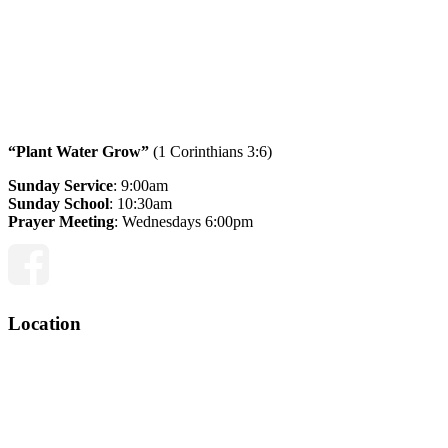
“Plant Water Grow”
(1 Corinthians 3:6)
Sunday Service
: 9:00am
Sunday School
: 10:30am
Prayer Meeting
: Wednesdays 6:00pm
Facebook
Location