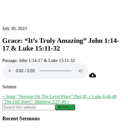
July 30, 2023
Grace: “It’s Truly Amazing” John 1:14-
17 & Luke 15:11-32
Passage:
John 1:14-17 & Luke 15:11-32
Sermon
« Jesus’ “Sermon On The Level Place” Part III, c Luke 6:46-49
“The Full Story”, Matthew 2:37-40 »
Primary
Search
this
Sidebar
website
Recent Sermons