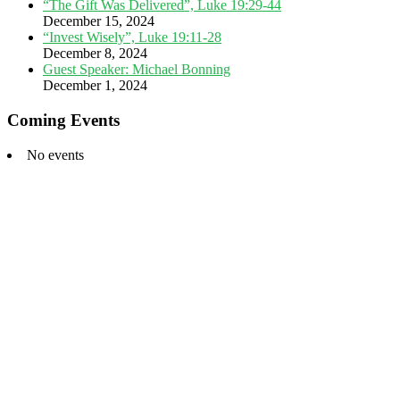
“The Gift Was Delivered”, Luke 19:29-44
December 15, 2024
“Invest Wisely”, Luke 19:11-28
December 8, 2024
Guest Speaker: Michael Bonning
December 1, 2024
Coming Events
No events
Footer