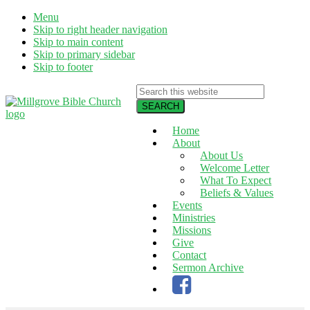
Menu
Skip to right header navigation
Skip to main content
Skip to primary sidebar
Skip to footer
Search
this
website
Home
Alden
About
NY
About Us
|
Welcome Letter
Living
What To Expect
God's
Beliefs & Values
Word,
Events
Serving
Ministries
God's
Missions
World
Give
Contact
Sermon Archive
Facebook
page