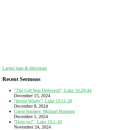
Larger map & directions
Recent Sermons
“The Gift Was Delivered”, Luke 19:29-44
December 15, 2024
“Invest Wisely”, Luke 19:11-28
December 8, 2024
Guest Speaker: Michael Bonning
December 1, 2024
“Deja vu?”, Luke 19:1-10
November 24, 2024