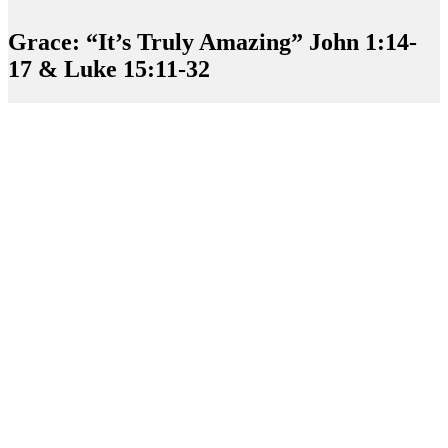
Grace: “It’s Truly Amazing” John 1:14-
17 & Luke 15:11-32