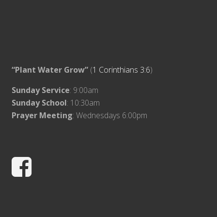
“Plant Water Grow”
(
1 Corinthians 3:6
)
Sunday Service
: 9:00am
Sunday School
: 10:30am
Prayer Meeting
: Wednesdays 6:00pm
Facebook