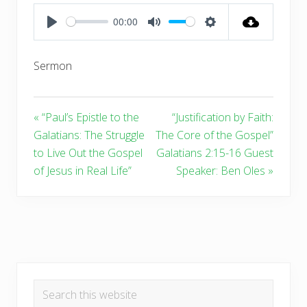
00:00
PLAY
MUTE
SETTINGS
Sermon
« “Paul’s Epistle to the
“Justification by Faith:
Galatians: The Struggle
The Core of the Gospel”
to Live Out the Gospel
Galatians 2:15-16 Guest
of Jesus in Real Life”
Speaker: Ben Oles »
Primary
Search
Sidebar
this