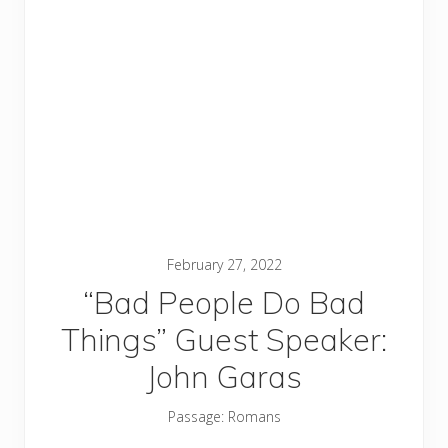
February 27, 2022
“Bad People Do Bad
Things” Guest Speaker:
John Garas
Passage:
Romans