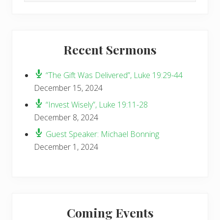
website
Recent Sermons
“The Gift Was Delivered”, Luke 19:29-44
December 15, 2024
“Invest Wisely”, Luke 19:11-28
December 8, 2024
Guest Speaker: Michael Bonning
December 1, 2024
Coming Events