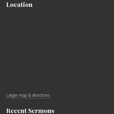
Location
Larger map & directions
Recent Sermons