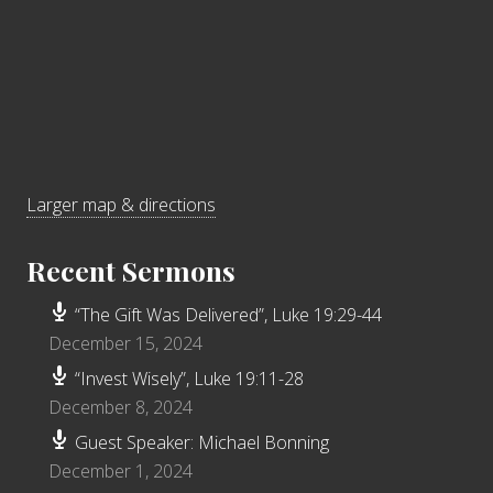
Larger map & directions
Recent Sermons
“The Gift Was Delivered”, Luke 19:29-44
December 15, 2024
“Invest Wisely”, Luke 19:11-28
December 8, 2024
Guest Speaker: Michael Bonning
December 1, 2024