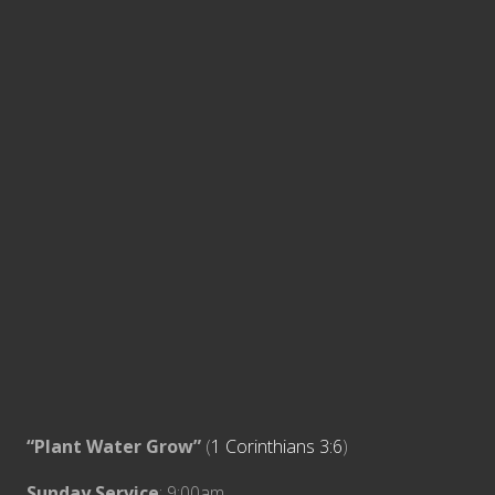
“Plant Water Grow”
(
1 Corinthians 3:6
)
Sunday Service
: 9:00am