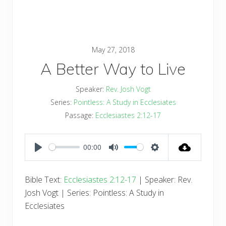
May 27, 2018
A Better Way to Live
Speaker:
Rev. Josh Vogt
Series:
Pointless: A Study in Ecclesiates
Passage:
Ecclesiastes 2:12-17
00:00
PLAY
MUTE
SETTINGS
Bible Text:
Ecclesiastes 2:12-17
| Speaker: Rev.
Josh Vogt | Series: Pointless: A Study in
Ecclesiates