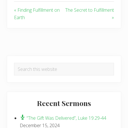
« Finding Fulfillment on
The Secret to Fulfillment
Earth
»
Primary
Search
Sidebar
this
website
Recent Sermons
“The Gift Was Delivered”, Luke 19:29-44
December 15, 2024