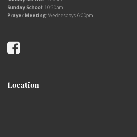
Sunday School
: 10:30am
Prayer Meeting
: Wednesdays 6:00pm
Facebook
Location