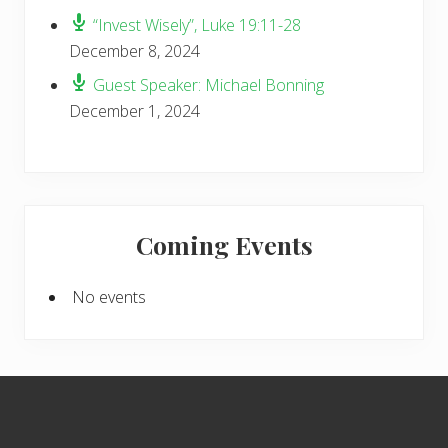
“Invest Wisely”, Luke 19:11-28
December 8, 2024
Guest Speaker: Michael Bonning
December 1, 2024
Coming Events
No events
Footer